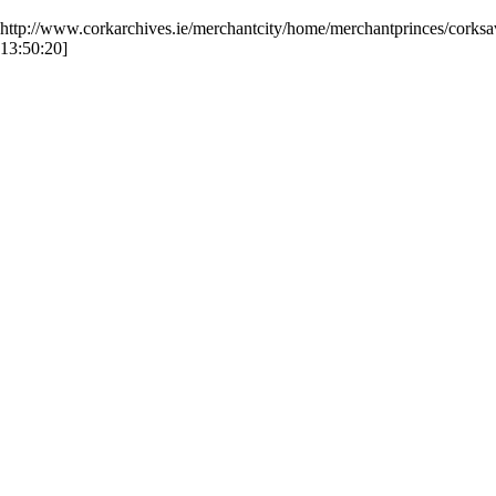
http://www.corkarchives.ie/merchantcity/home/merchantprinces/corks
13:50:20]