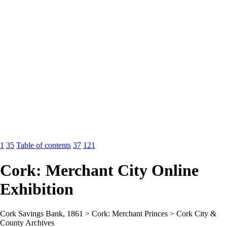
1
35
Table of contents
37
121
Cork: Merchant City Online
Exhibition
Cork Savings Bank, 1861 > Cork: Merchant Princes > Cork City &
County Archives