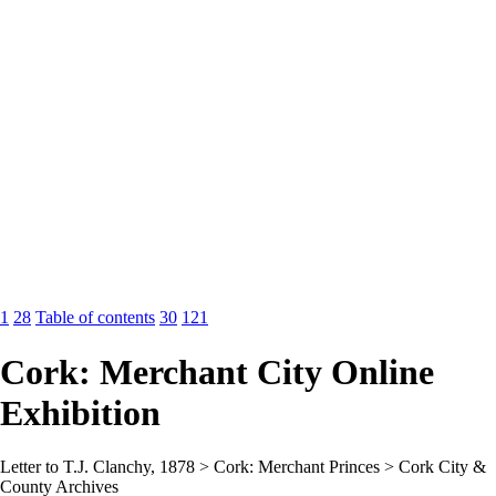
1
28
Table of contents
30
121
Cork: Merchant City Online
Exhibition
Letter to T.J. Clanchy, 1878 > Cork: Merchant Princes > Cork City &
County Archives