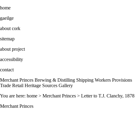
home
gaeilge
about cork
sitemap
about project
accessibility
contact
Merchant Princes Brewing & Distilling Shipping Workers Provisions
Trade Retail Heritage Sources Gallery
You are here: home > Merchant Princes > Letter to T.J. Clanchy, 1878
Merchant Princes
Letter to T.J. Clanchy, 1878. The letter from John Murphy, President
of the Society of St. Vincent de Paul, Council of Cork, informed
Clanchy that he had been selected as a vice-president of the new
Confession of St. Patrick’s. Clanchy and other prominent merchants