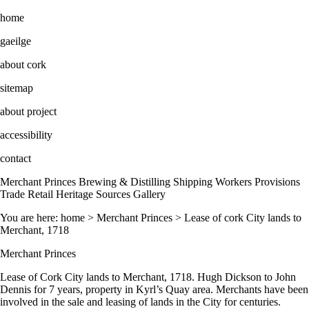
home
gaeilge
about cork
sitemap
about project
accessibility
contact
Merchant Princes Brewing & Distilling Shipping Workers Provisions
Trade Retail Heritage Sources Gallery
You are here: home > Merchant Princes > Lease of cork City lands to
Merchant, 1718
Merchant Princes
Lease of Cork City lands to Merchant, 1718. Hugh Dickson to John
Dennis for 7 years, property in Kyrl’s Quay area. Merchants have been
involved in the sale and leasing of lands in the City for centuries.