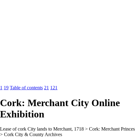
1
19
Table of contents
21
121
Cork: Merchant City Online
Exhibition
Lease of cork City lands to Merchant, 1718 > Cork: Merchant Princes
> Cork City & County Archives