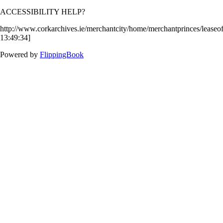
ACCESSIBILITY HELP?
http://www.corkarchives.ie/merchantcity/home/merchantprinces/lease
13:49:34]
Powered by
FlippingBook